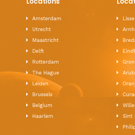
Locations
Loca
Amsterdam
Liss
Utrecht
Arn
Maastricht
Bred
Delft
Eind
Rotterdam
Gron
The Hague
Arub
Leiden
Oran
Brussels
Cura
Belgium
Will
Haarlem
Sint
Phil