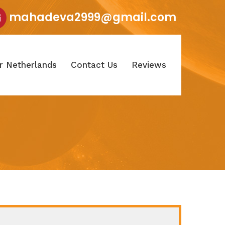
mahadeva2999@gmail.com
r Netherlands
Contact Us
Reviews