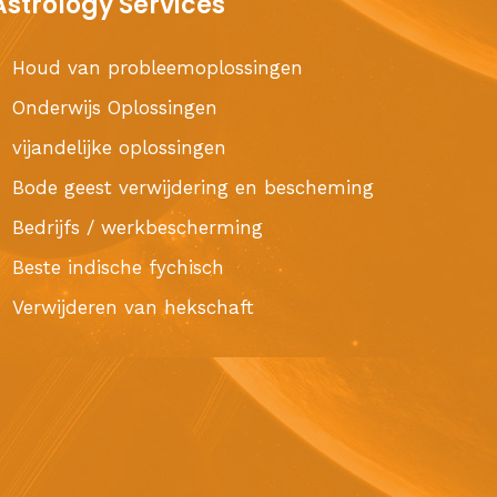
Astrology Services
Houd van probleemoplossingen
Onderwijs Oplossingen
vijandelijke oplossingen
Bode geest verwijdering en bescheming
Bedrijfs / werkbescherming
Beste indische fychisch
Verwijderen van hekschaft