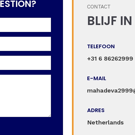
ESTION?
CONTACT
BLIJF I
TELEFOON
+31 6 86262999
E-MAIL
mahadeva2999
ADRES
Netherlands