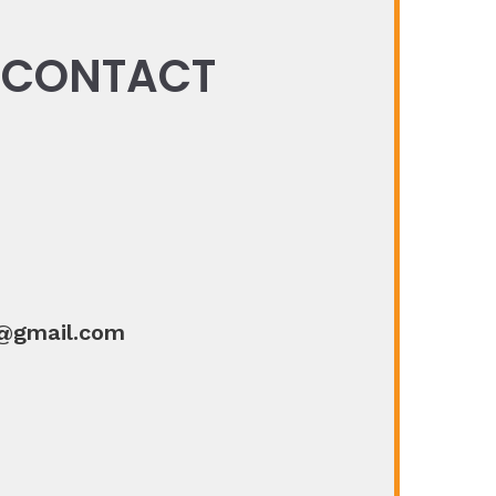
N CONTACT
@gmail.com