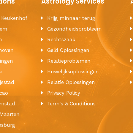
tions
Astrology Services
e Keukenhof
Krijg minnaar terug
hem
Gezondheidsprobleem
a
Rechtszaak
hoven
Geld Oplossingen
ingen
Relatieproblemen
a
Huwelijksoplossingen
jestad
Relatie Oplossingen
cao
Privacy Policy
emstad
Term's & Conditions
 Maarten
ipsburg