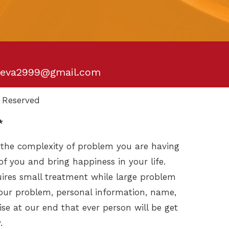
eva2999@gmail.com
 Reserved
*
 the complexity of problem you are having
of you and bring happiness in your life.
ires small treatment while large problem
your problem, personal information, name,
se at our end that ever person will be get
.