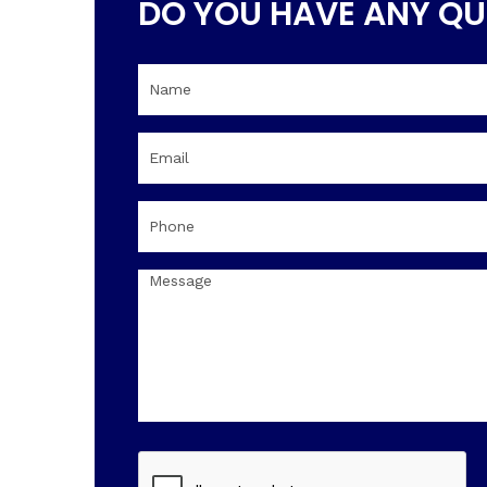
DO YOU HAVE ANY QU