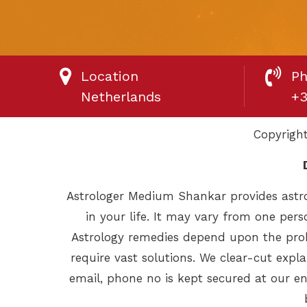
Location
P
Netherlands
+3
Copyrigh
Astrologer Medium Shankar provides astro
in your life. It may vary from one pers
Astrology remedies depend upon the prob
require vast solutions. We clear-cut exp
email, phone no is kept secured at our en