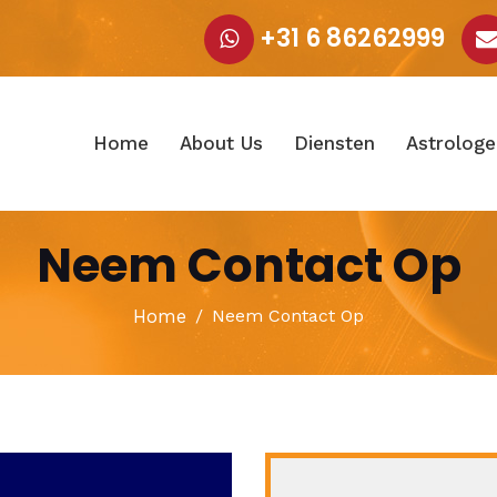
+31 6 86262999
Home
About Us
Diensten
Astrologe
Neem Contact Op
Home
Neem Contact Op