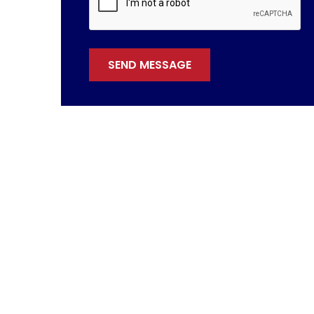
SEND MESSAGE