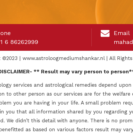
hone
Email
1 6 86262999
mahad
t ©2023 | www.astroloogmediumshankar.nl | All Rights
DISCLAIMER- ** Result may vary person to person*
logy services and astrological remedies depend upon
on to other person as our services are for the welfare 
lem you are having in your life. A small problem requ
lain you that all information shared by you regarding 
d. We didn’t this detail with anyone. There is no promi
benefitted as based on various factors result may vary